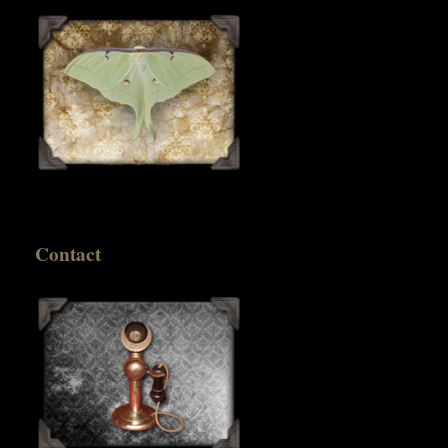
Contact