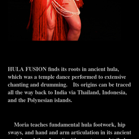
HULA FUSION finds its roots in ancient hula,
which was a temple dance performed to extensive
chanting and drumming. Its origins can be traced
all the way back to India via Thailand, Indonesia,
and the Polynesian islands.
Moria teaches fundamental hula footwork, hip
sways, and hand and arm articulation in its ancient