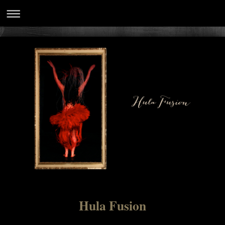
Hula Fusion