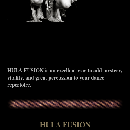
HULA FUSION is an excellent way to add mystery,
vitality, and great percussion to your dance
repertoire.
HULA FUSION