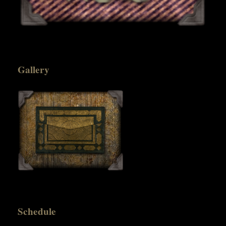
Gallery
Schedule