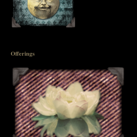
Offerings