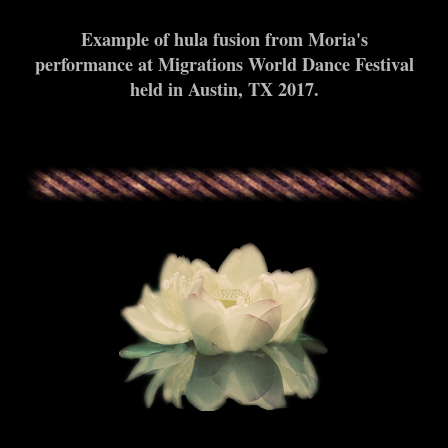
Example of hula fusion from Moria's
performance at Migrations World Dance Festival
held in Austin, TX 2017.