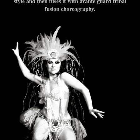
style and then fuses it with avante guard tribal
fusion choreography.