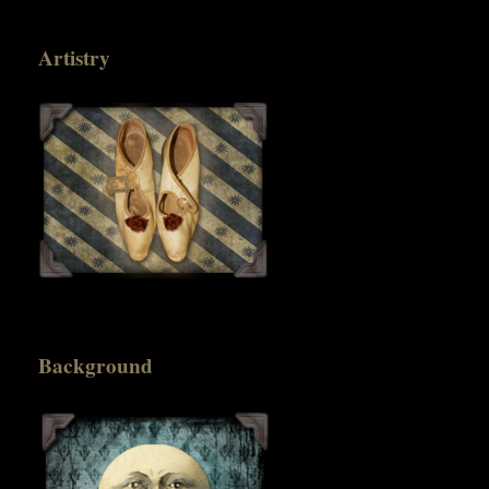
Artistry
Background