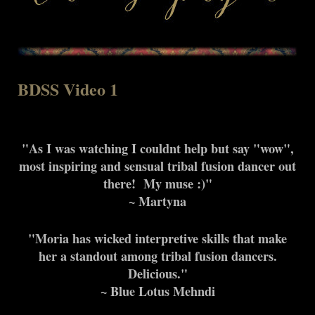
BDSS Video 1
"As I was watching I couldnt help but say "wow",
most inspiring and sensual tribal fusion dancer out
there! My muse :)"
~ Martyna
"Moria has wicked interpretive skills that make
her a standout among tribal fusion dancers.
Delicious."
~ Blue Lotus Mehndi