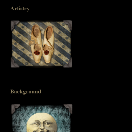
Artistry
Background