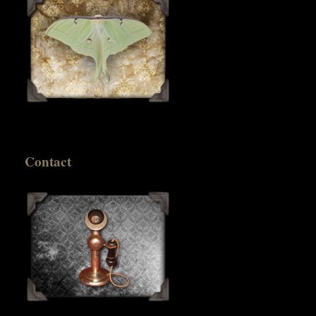
Contact