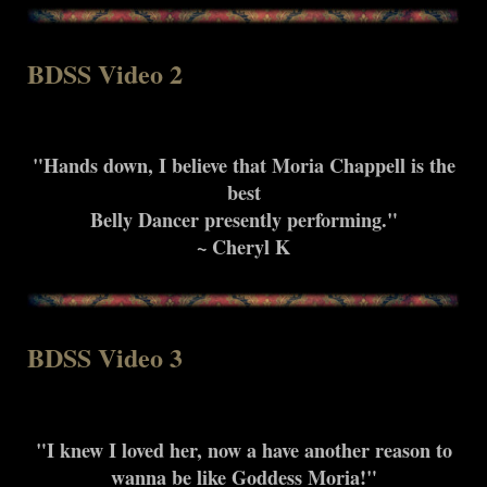
BDSS Video 2
"Hands down, I believe that Moria Chappell is the
best
Belly Dancer presently performing."
~ Cheryl K
BDSS Video 3
"I knew I loved her, now a have another reason to
wanna be like Goddess Moria!"