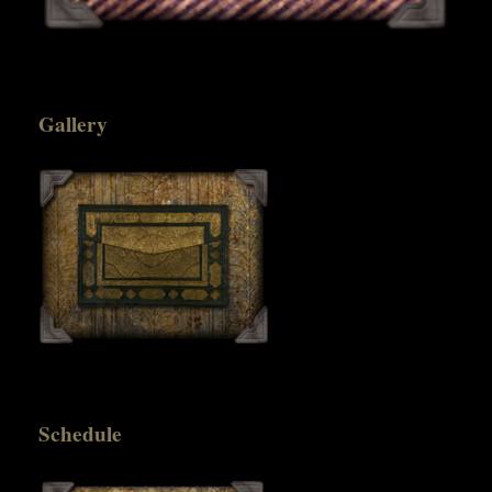
Gallery
Schedule