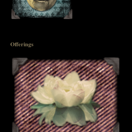
Offerings