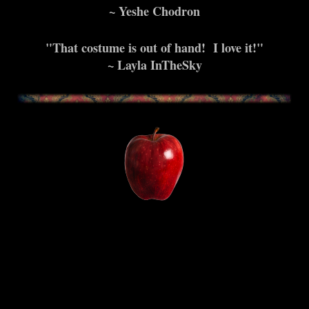
~ Yeshe Chodron
"That costume is out of hand! I love it!"
~ Layla InTheSky