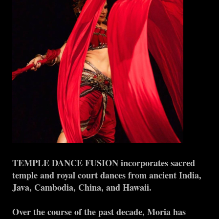
TEMPLE DANCE FUSION incorporates sacred
temple and royal court dances from ancient India,
Java, Cambodia, China, and Hawaii.
Over the course of the past decade, Moria has