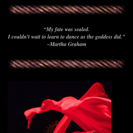
“My fate was sealed.
I couldn’t wait to learn to dance as the goddess did.”
~Martha Graham