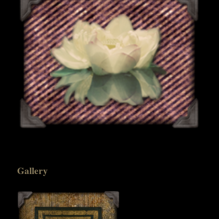
Gallery