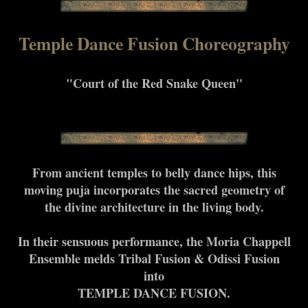
Temple Dance Fusion Choreography
"Court of the Red Snake Queen"
From ancient temples to belly dance hips, this
moving puja incorporates the sacred geometry of
the divine architecture in the living body.
In their sensuous performance, the Moria Chappell
Ensemble melds Tribal Fusion & Odissi Fusion
into
TEMPLE DANCE FUSION.