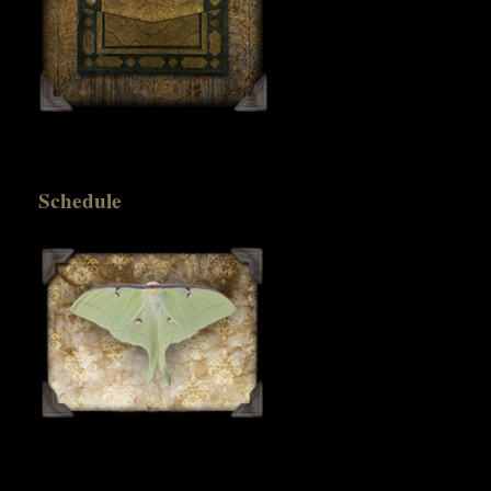
Schedule