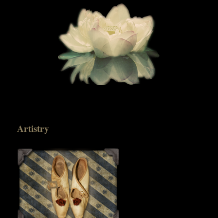
Artistry