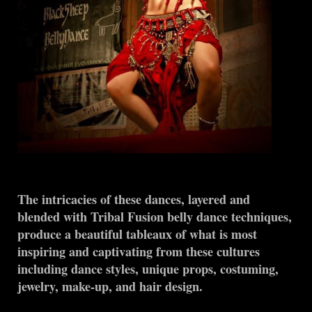
The intricacies of these dances, layered and
blended with Tribal Fusion belly dance techniques,
produce a beautiful tableaux of what is most
inspiring and captivating from these cultures
including dance styles, unique props, costuming,
jewelry, make-up, and hair design.