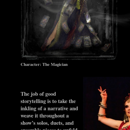
Character: The Magician
The job of good
storytelling is to take the
inkling of a narrative and
weave it throughout a
show’s solos, duets, and