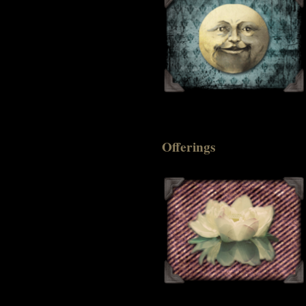
Offerings