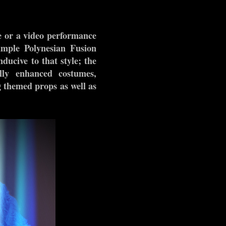
e or a video performance
xample Polynesian Fusion
ducive to that style; the
ally enhanced costumes,
g themed props as well as