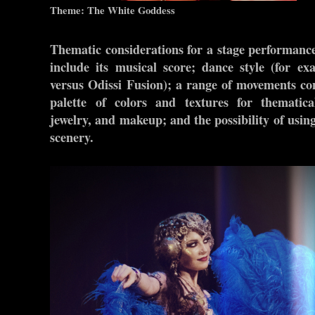
Theme: The White Goddess
Thematic considerations for a stage performanc
include its musical score; dance style (for e
versus Odissi Fusion); a range of movements con
palette of colors and textures for thematic
jewelry, and makeup; and the possibility of usin
scenery.