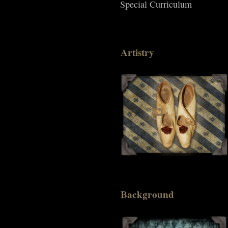
Special Curriculum
Artistry
Background