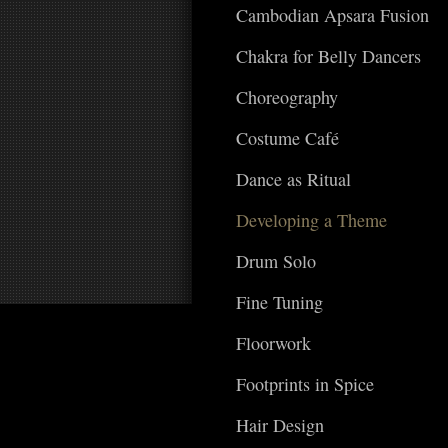
Cambodian Apsara Fusion
Chakra for Belly Dancers
Choreography
Costume Café
Dance as Ritual
Developing a Theme
Drum Solo
Fine Tuning
Floorwork
Footprints in Spice
Hair Design