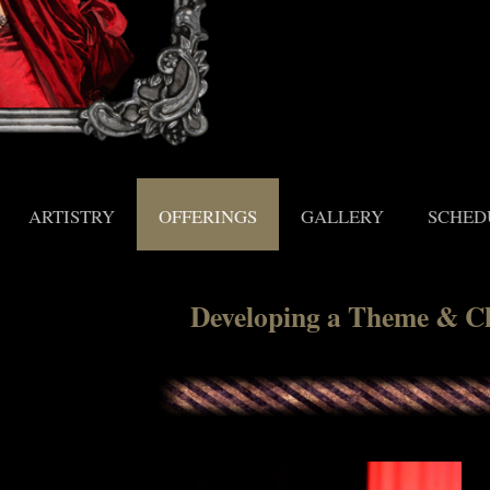
ARTISTRY
OFFERINGS
GALLERY
SCHED
Developing a Theme & C