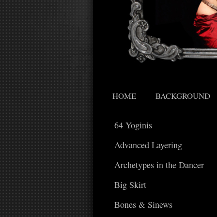
HOME
BACKGROUND
64 Yoginis
Advanced Layering
Archetypes in the Dancer
Big Skirt
Bones & Sinews