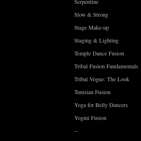
Serpentine
Slow & Strong
Stage Make-up
Staging & Lighting
Temple Dance Fusion
Tribal Fusion Fundamentals
Tribal Vogue: The Look
Tunisian Fusion
Yoga for Belly Dancers
Yogini Fusion
--