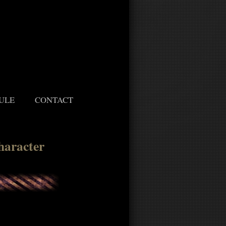
ULE
CONTACT
haracter