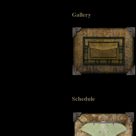
Gallery
Schedule