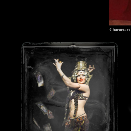
Character: