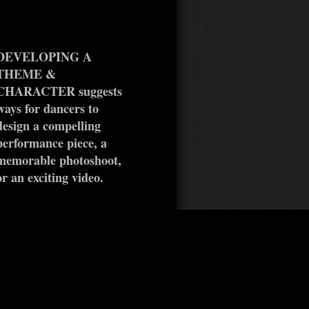
DEVELOPING A
THEME &
CHARACTER suggests
ways for dancers to
design a compelling
performance piece, a
memorable photoshoot,
or an exciting video.