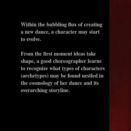
Within the bubbling flux of creating
a new dance, a character may start
to evolve.
From the first moment ideas take
shape, a good choreographer learns
to recognize what types of characters
(archetypes) may be found nestled in
the cosmology of her dance and its
overarching storyline.