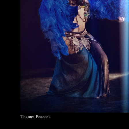
Theme: Peacock