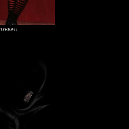
 Trickster