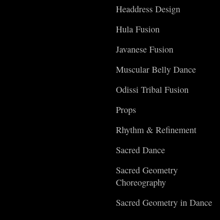
Headdress Design
Hula Fusion
Javanese Fusion
Muscular Belly Dance
Odissi Tribal Fusion
Props
Rhythm & Refinement
Sacred Dance
Sacred Geometry
Choreography
Sacred Geometry in Dance