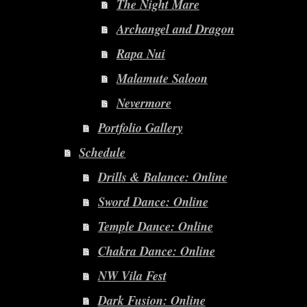
The Night Mare
Archangel and Dragon
Rapa Nui
Malamute Saloon
Nevermore
Portfolio Gallery
Schedule
Drills & Balance: Online
Sword Dance: Online
Temple Dance: Online
Chakra Dance: Online
NW Vila Fest
Dark Fusion: Online