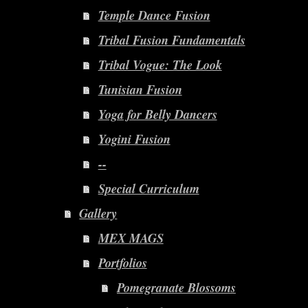
Temple Dance Fusion
Tribal Fusion Fundamentals
Tribal Vogue: The Look
Tunisian Fusion
Yoga for Belly Dancers
Yogini Fusion
--
Special Curriculum
Gallery
MEX MAGS
Portfolios
Pomegranate Blossoms