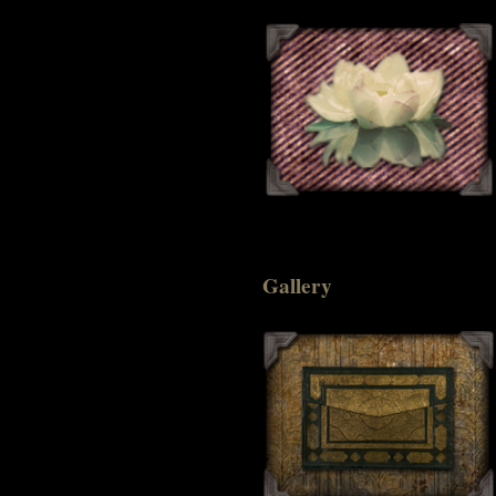
Gallery