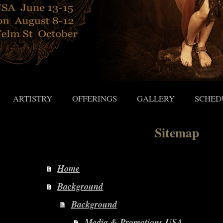
ARTISTRY
OFFERINGS
GALLERY
SCHED
Sitemap
Home
Background
Background
Media & Promotions USA