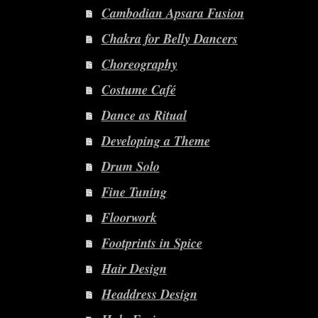
Cambodian Apsara Fusion
Chakra for Belly Dancers
Choreography
Costume Café
Dance as Ritual
Developing a Theme
Drum Solo
Fine Tuning
Floorwork
Footprints in Spice
Hair Design
Headdress Design