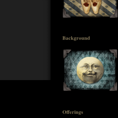
Background
Offerings