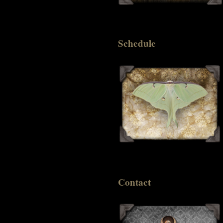
Schedule
Contact