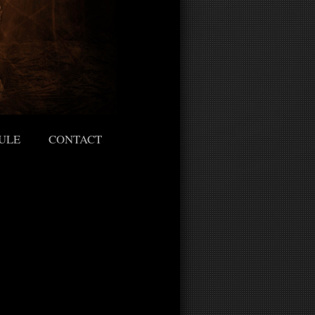
ULE
CONTACT