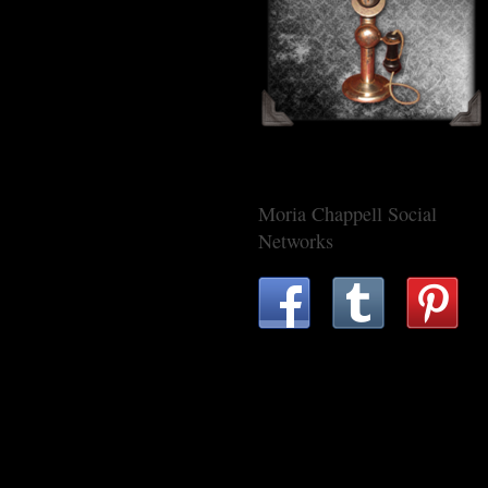
Moria Chappell Social
Networks