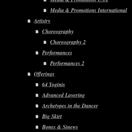
Media & Promotions International
Artistry
Choreography
Choreography 2
Performances
Performances 2
Offerings
64 Yoginis
Advanced Layering
Archetypes in the Dancer
Big Skirt
Bones & Sinews