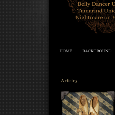
HOME
BACKGROUND
Artistry