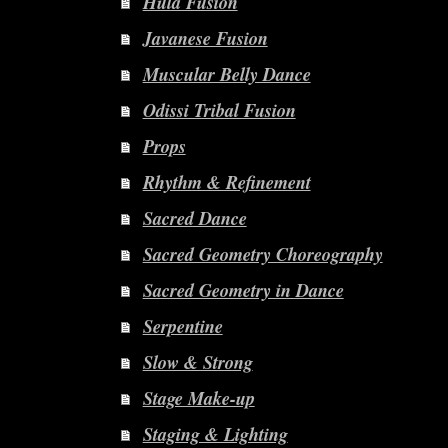
Hula Fusion
Javanese Fusion
Muscular Belly Dance
Odissi Tribal Fusion
Props
Rhythm & Refinement
Sacred Dance
Sacred Geometry Choreography
Sacred Geometry in Dance
Serpentine
Slow & Strong
Stage Make-up
Staging & Lighting